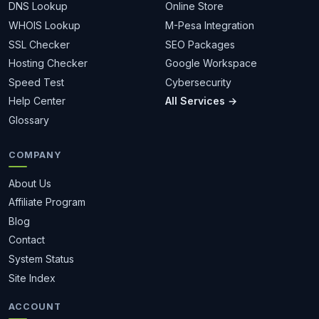
DNS Lookup
Online Store
WHOIS Lookup
M-Pesa Integration
SSL Checker
SEO Packages
Hosting Checker
Google Workspace
Speed Test
Cybersecurity
Help Center
All Services →
Glossary
COMPANY
About Us
Affiliate Program
Blog
Contact
System Status
Site Index
ACCOUNT