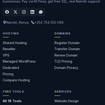
businesses. Pay via M-Pesa, get free SSL, real Nairobi support.
Nairobi, Kenya
·
+254 754 550 099
HOSTING
DOMAINS
Shared Hosting
Register Domain
Reseller
Transfer Domain
VPS
Renew Domain
Managed WordPress
TLD Pricing
Dedicated
Domain Privacy
Pricing
Compare Hosting
FREE TOOLS
SERVICES
All 18 Tools
Website Design