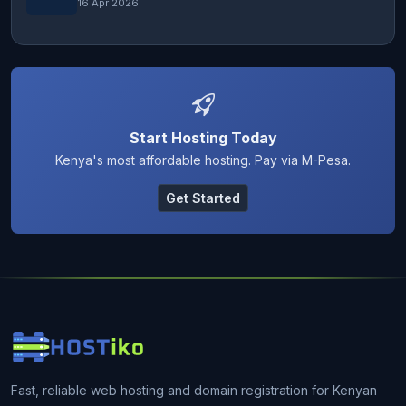
16 Apr 2026
Start Hosting Today
Kenya's most affordable hosting. Pay via M-Pesa.
Get Started
Fast, reliable web hosting and domain registration for Kenyan