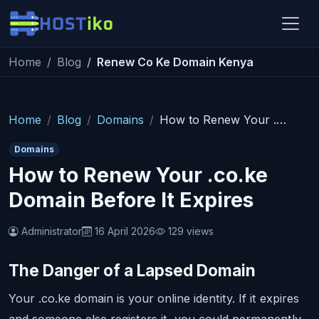
Skip to main content
Home
Blog
Renew Co Ke Domain Kenya
Hostiko Support
We're here to help
Home
Blog
Domains
How to Renew Your .co.ke Domain Before It Expires
Domains
How to Renew Your .co.ke
Domain Before It Expires
Administrator
16 April 2026
129 views
The Danger of a Lapsed Domain
Your .co.ke domain is your online identity. If it expires