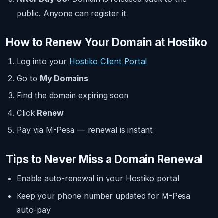
public. Anyone can register it.
How to Renew Your Domain at Hostiko
Log into your
Hostiko Client Portal
Go to
My Domains
Find the domain expiring soon
Click
Renew
Pay via M-Pesa — renewal is instant
Tips to Never Miss a Domain Renewal
Enable auto-renewal in your Hostiko portal
Keep your phone number updated for M-Pesa
auto-pay