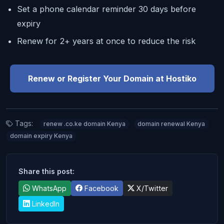
Set a phone calendar reminder 30 days before
expiry
Renew for 2+ years at once to reduce the risk
Renew or Register Your Domain at Hostiko
Tags:
renew .co.ke domain Kenya
domain renewal Kenya
domain expiry Kenya
Share this post:
WhatsApp
Facebook
X/Twitter
LinkedIn