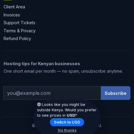
Client Area
Invoices
Support Tickets
Terms & Privacy
Refund Policy
Hosting tips for Kenyan businesses
1 month free
One short email per month — no spam, unsubscribe anytime.
Subscribe
Looks like you might be
outside Kenya. Would you prefer
to see prices in
USD
?
Claim my free month
Switch to USD
© 2026 Hostiko. All rights reserved.
No thanks
We email you the code. No spam.