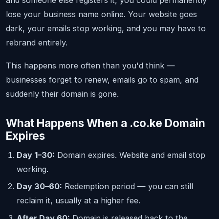
and someone else registers it, you could permanently
lose your business name online. Your website goes
dark, your emails stop working, and you may have to
rebrand entirely.
This happens more often than you'd think —
businesses forget to renew, emails go to spam, and
suddenly their domain is gone.
What Happens When a .co.ke Domain
Expires
Day 1–30:
Domain expires. Website and email stop
working.
Day 30–60:
Redemption period — you can still
reclaim it, usually at a higher fee.
After Day 60:
Domain is released back to the