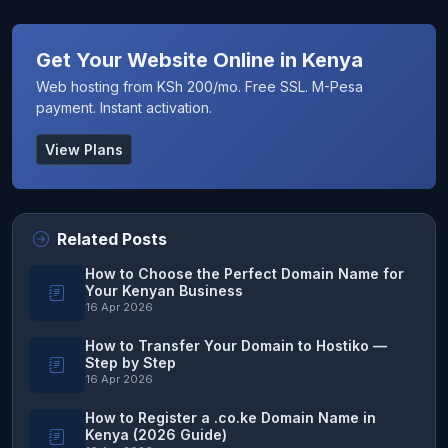
Get Your Website Online in Kenya
Web hosting from KSh 200/mo. Free SSL. M-Pesa
payment. Instant activation.
View Plans
Related Posts
How to Choose the Perfect Domain Name for
Your Kenyan Business
16 Apr 2026
How to Transfer Your Domain to Hostiko —
Step by Step
16 Apr 2026
How to Register a .co.ke Domain Name in
Kenya (2026 Guide)