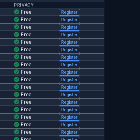
PRIVACY
Free
Register
Free
Register
Free
Register
Free
Register
Free
Register
Free
Register
Free
Register
Free
Register
Free
Register
Free
Register
Free
Register
Free
Register
Free
Register
Free
Register
Free
Register
Free
Register
Free
Register
Free
Register