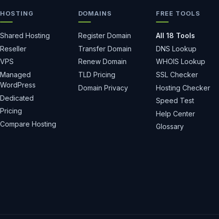
HOSTING
DOMAINS
FREE TOOLS
Shared Hosting
Register Domain
All 18 Tools
Reseller
Transfer Domain
DNS Lookup
VPS
Renew Domain
WHOIS Lookup
Managed
TLD Pricing
SSL Checker
WordPress
Domain Privacy
Hosting Checker
Dedicated
Speed Test
Pricing
Help Center
Compare Hosting
Glossary