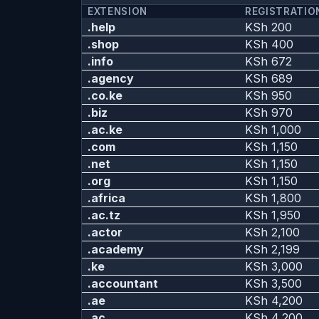
EXTENSION
REGISTRATIO
.help
KSh 200
.shop
KSh 400
.info
KSh 672
.agency
KSh 689
.co.ke
KSh 950
.biz
KSh 970
.ac.ke
KSh 1,000
.com
KSh 1,150
.net
KSh 1,150
.org
KSh 1,150
.africa
KSh 1,800
.ac.tz
KSh 1,950
.actor
KSh 2,100
.academy
KSh 2,199
.ke
KSh 3,000
.accountant
KSh 3,500
.ae
KSh 4,200
.ac
KSh 4,200