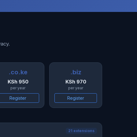
vacy.
.co.ke
.biz
KSh 950
KSh 970
per year
per year
Register
Register
21 extensions