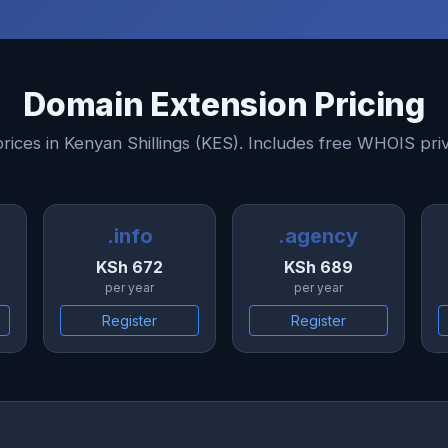
Domain Extension Pricing
prices in Kenyan Shillings (KES). Includes free WHOIS pri
.info
.agency
KSh 672
KSh 689
per year
per year
Register
Register