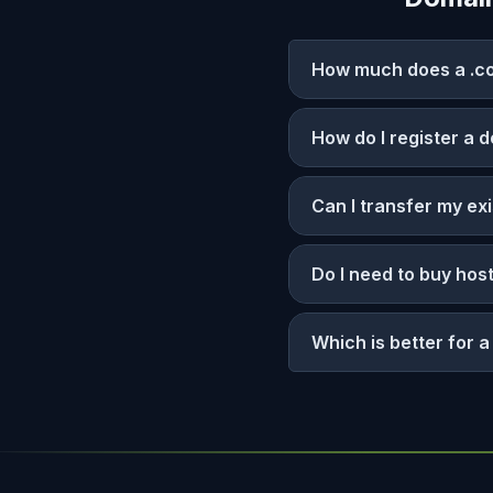
How much does a .co
How do I register a 
Can I transfer my ex
Do I need to buy hos
Which is better for 