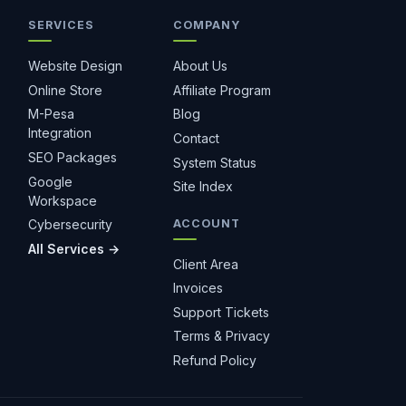
SERVICES
COMPANY
Hostiko Support
We're here to help
Website Design
About Us
Online Store
Affiliate Program
M-Pesa
Blog
Integration
Contact
SEO Packages
System Status
Google
Site Index
Workspace
ACCOUNT
Cybersecurity
All Services →
1 month free
Client Area
Invoices
Support Tickets
Terms & Privacy
Refund Policy