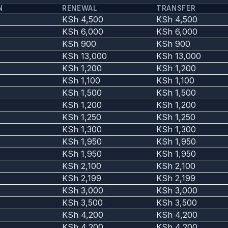
N
RENEWAL
TRANSFER
KSh 4,500
KSh 4,500
KSh 6,000
KSh 6,000
KSh 900
KSh 900
KSh 13,000
KSh 13,000
KSh 1,200
KSh 1,200
KSh 1,100
KSh 1,100
KSh 1,500
KSh 1,500
KSh 1,200
KSh 1,200
KSh 1,250
KSh 1,250
KSh 1,300
KSh 1,300
KSh 1,950
KSh 1,950
KSh 1,950
KSh 1,950
KSh 2,100
KSh 2,100
KSh 2,199
KSh 2,199
KSh 3,000
KSh 3,000
KSh 3,500
KSh 3,500
KSh 4,200
KSh 4,200
KSh 4,200
KSh 4,200