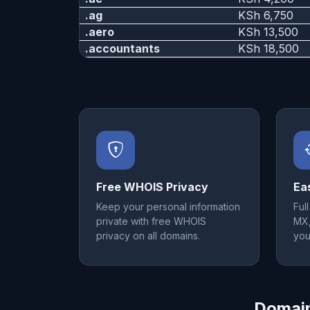
.ag
KSh 6,750
.aero
KSh 13,500
.accountants
KSh 18,500
Free WHOIS Privacy
Ea
Keep your personal information
Ful
private with free WHOIS
MX,
privacy on all domains.
you
Domain