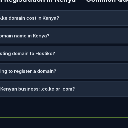
.ke domain cost in Kenya?
domain name in Kenya?
isting domain to Hostiko?
ting to register a domain?
a Kenyan business: .co.ke or .com?