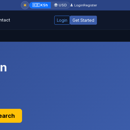
🇰🇪 KSh
🌍 USD
Login
Register
ntact
Login
Get Started
in
earch