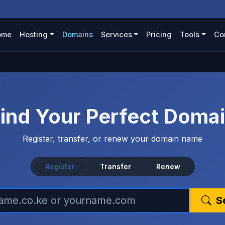
ome
Hosting
Domains
Services
Pricing
Tools
Co
ind Your Perfect Doma
Register, transfer, or renew your domain name
Register
Transfer
Renew
S