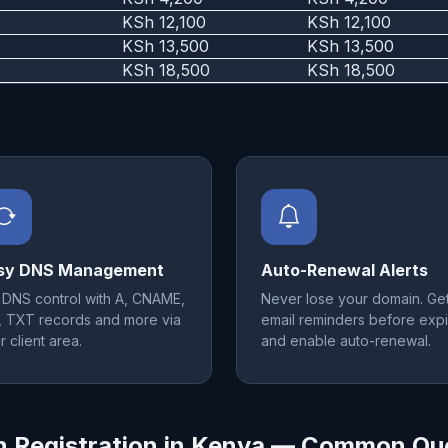
KSh 12,100
KSh 12,100
KSh 13,500
KSh 13,500
KSh 18,500
KSh 18,500
sy DNS Management
Auto-Renewal Alerts
l DNS control with A, CNAME,
Never lose your domain. Ge
 TXT records and more via
email reminders before expi
r client area.
and enable auto-renewal.
 Registration in Kenya — Common Qu