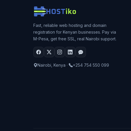
Fast, reliable web hosting and domain
registration for Kenyan businesses. Pay via
M-Pesa, get free SSL, real Nairobi support.
Nairobi, Kenya
·
+254 754 550 099