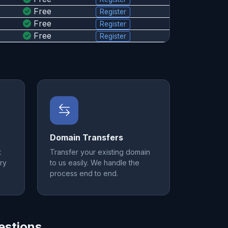
Free
Register
Free
Register
Free
Register
Domain Transfers
t
Transfer your existing domain
ry
to us easily. We handle the
process end to end.
estions