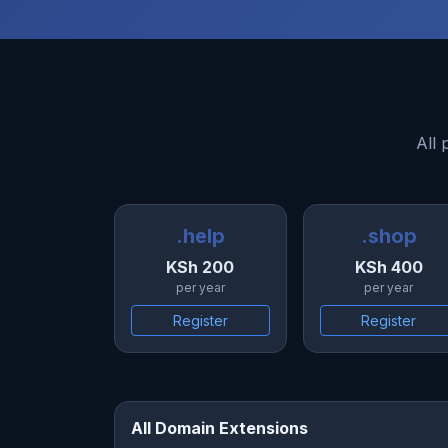
All 
.help
.shop
KSh 200
KSh 400
per year
per year
Register
Register
All Domain Extensions