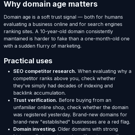
Why domain age matters
Domain age is a soft trust signal — both for humans
evaluating a business online and for search engines
ranking sites. A 10-year-old domain consistently
maintained is harder to fake than a one-month-old one
with a sudden flurry of marketing.
Practical uses
SEO competitor research.
When evaluating why a
competitor ranks above you, check whether
they've simply had decades of indexing and
backlink accumulation.
Trust verification.
Before buying from an
unfamiliar online shop, check whether the domain
was registered yesterday. Brand-new domains for
brand-new "established" businesses are a red flag.
Domain investing.
Older domains with strong