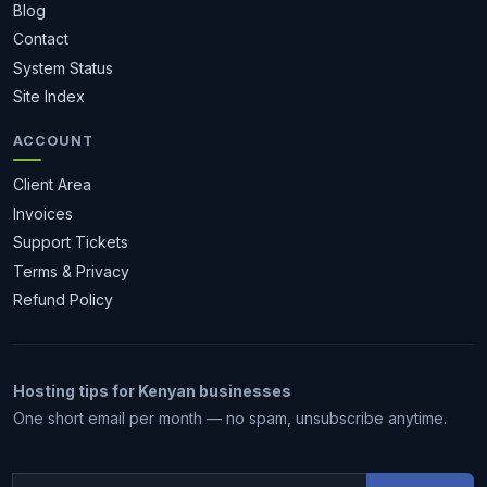
Blog
Contact
System Status
Site Index
ACCOUNT
Client Area
Invoices
Support Tickets
Terms & Privacy
Refund Policy
Hosting tips for Kenyan businesses
1 month free
One short email per month — no spam, unsubscribe anytime.