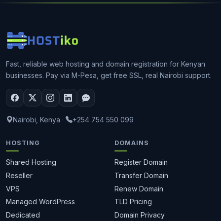
Fast, reliable web hosting and domain registration for Kenyan
businesses. Pay via M-Pesa, get free SSL, real Nairobi support.
Nairobi, Kenya
·
+254 754 550 099
HOSTING
DOMAINS
Shared Hosting
Register Domain
Reseller
Transfer Domain
VPS
Renew Domain
Managed WordPress
TLD Pricing
Dedicated
Domain Privacy