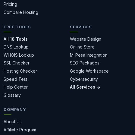
Pricing
Compare Hosting
FREE TOOLS
SERVICES
All 18 Tools
Website Design
DNS Lookup
Online Store
WHOIS Lookup
M-Pesa Integration
SSL Checker
SEO Packages
Hosting Checker
Google Workspace
Speed Test
Cybersecurity
Help Center
All Services →
Glossary
COMPANY
About Us
Affiliate Program