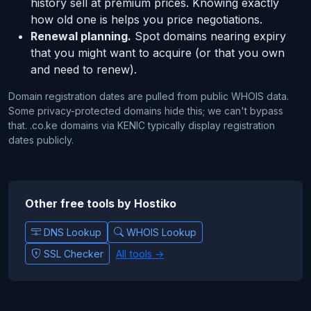
history sell at premium prices. Knowing exactly
how old one is helps you price negotiations.
Renewal planning.
Spot domains nearing expiry
that you might want to acquire (or that you own
and need to renew).
Domain registration dates are pulled from public WHOIS data.
Some privacy-protected domains hide this; we can't bypass
that. .co.ke domains via KENIC typically display registration
dates publicly.
Other free tools by Hostiko
DNS Lookup
WHOIS Lookup
SSL Checker
All tools →