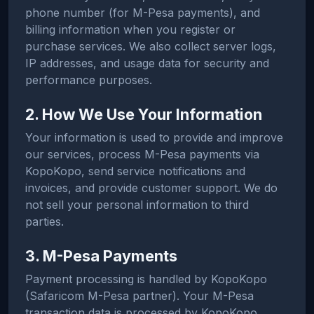
phone number (for M-Pesa payments), and
billing information when you register or
purchase services. We also collect server logs,
IP addresses, and usage data for security and
performance purposes.
2. How We Use Your Information
Your information is used to provide and improve
our services, process M-Pesa payments via
KopoKopo, send service notifications and
invoices, and provide customer support. We do
not sell your personal information to third
parties.
3. M-Pesa Payments
Payment processing is handled by KopoKopo
(Safaricom M-Pesa partner). Your M-Pesa
transaction data is processed by KopoKopo