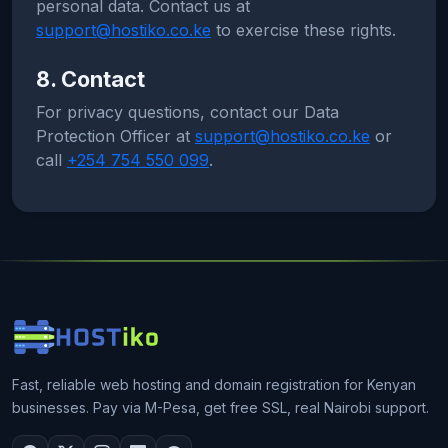
personal data. Contact us at
support@hostiko.co.ke
to exercise these rights.
8. Contact
For privacy questions, contact our Data
Protection Officer at
support@hostiko.co.ke
or
call
+254 754 550 099
.
Fast, reliable web hosting and domain registration for Kenyan
businesses. Pay via M-Pesa, get free SSL, real Nairobi support.