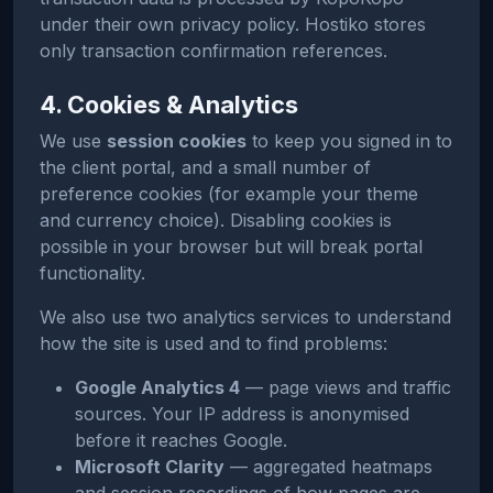
under their own privacy policy. Hostiko stores
only transaction confirmation references.
4. Cookies & Analytics
We use
session cookies
to keep you signed in to
the client portal, and a small number of
preference cookies (for example your theme
and currency choice). Disabling cookies is
possible in your browser but will break portal
functionality.
We also use two analytics services to understand
how the site is used and to find problems:
Google Analytics 4
— page views and traffic
sources. Your IP address is anonymised
before it reaches Google.
Microsoft Clarity
— aggregated heatmaps