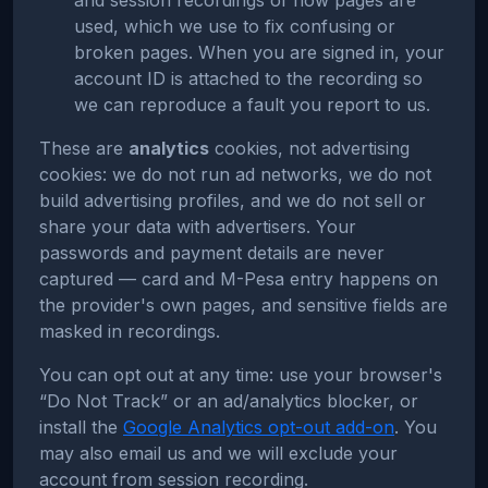
and session recordings of how pages are
used, which we use to fix confusing or
broken pages. When you are signed in, your
account ID is attached to the recording so
we can reproduce a fault you report to us.
These are
analytics
cookies, not advertising
cookies: we do not run ad networks, we do not
build advertising profiles, and we do not sell or
share your data with advertisers. Your
passwords and payment details are never
captured — card and M-Pesa entry happens on
the provider's own pages, and sensitive fields are
masked in recordings.
You can opt out at any time: use your browser's
“Do Not Track” or an ad/analytics blocker, or
install the
Google Analytics opt-out add-on
. You
may also email us and we will exclude your
account from session recording.