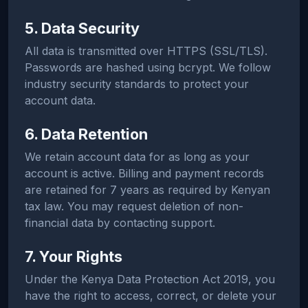
5. Data Security
All data is transmitted over HTTPS (SSL/TLS).
Passwords are hashed using bcrypt. We follow
industry security standards to protect your
account data.
6. Data Retention
We retain account data for as long as your
account is active. Billing and payment records
are retained for 7 years as required by Kenyan
tax law. You may request deletion of non-
financial data by contacting support.
7. Your Rights
Under the Kenya Data Protection Act 2019, you
have the right to access, correct, or delete your