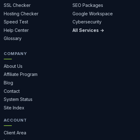
SSL Checker
SEO Packages
Hosting Checker
Google Workspace
Speed Test
Cybersecurity
Help Center
All Services →
Glossary
COMPANY
About Us
Affiliate Program
Blog
Contact
System Status
Site Index
ACCOUNT
Client Area