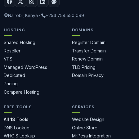
Nairobi, Kenya
·
+254 754 550 099
HOSTING
DOMAINS
Shared Hosting
Register Domain
Reseller
Transfer Domain
VPS
Renew Domain
Managed WordPress
TLD Pricing
Dedicated
Domain Privacy
Pricing
Compare Hosting
FREE TOOLS
SERVICES
All 18 Tools
Website Design
DNS Lookup
Online Store
WHOIS Lookup
M-Pesa Integration