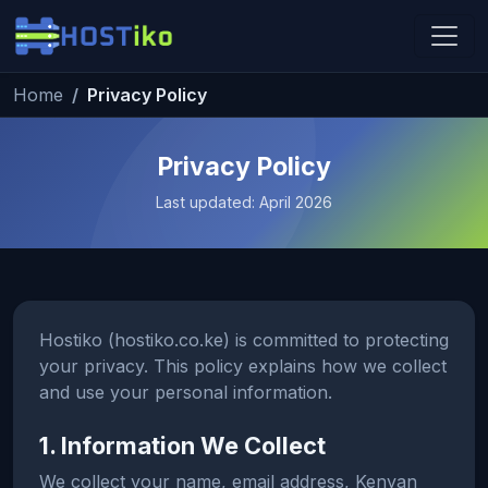
Skip to main content
Home
Privacy Policy
Hostiko Support
We're here to help
Privacy Policy
Last updated: April 2026
Hostiko (hostiko.co.ke) is committed to protecting
your privacy. This policy explains how we collect
and use your personal information.
1. Information We Collect
We collect your name, email address, Kenyan