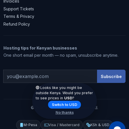
Invoices
Support Tickets
Terms & Privacy
Refund Policy
Hosting tips for Kenyan businesses
1 month free
One short email per month — no spam, unsubscribe anytime.
Subscribe
Looks like you might be
outside Kenya. Would you prefer
to see prices in
USD
?
Claim my free month
Switch to USD
© 2026 Hostiko. All rights reserved.
No thanks
We email you the code. No spam.
M-Pesa
Visa / Mastercard
KSh & USD