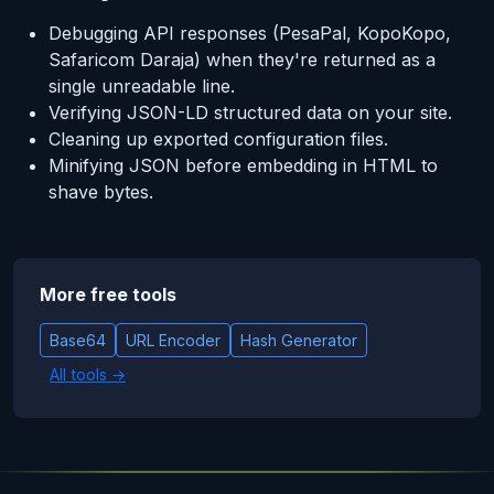
Debugging API responses (PesaPal, KopoKopo,
Safaricom Daraja) when they're returned as a
single unreadable line.
Verifying JSON-LD structured data on your site.
Cleaning up exported configuration files.
Minifying JSON before embedding in HTML to
shave bytes.
More free tools
Base64
URL Encoder
Hash Generator
All tools →