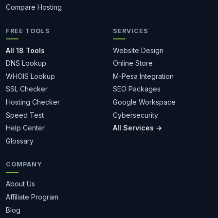
Compare Hosting
FREE TOOLS
SERVICES
All 18 Tools
Website Design
DNS Lookup
Online Store
WHOIS Lookup
M-Pesa Integration
SSL Checker
SEO Packages
Hosting Checker
Google Workspace
Speed Test
Cybersecurity
Help Center
All Services →
Glossary
COMPANY
About Us
Affiliate Program
Blog