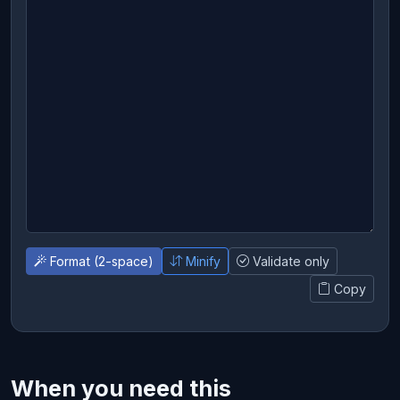
Format (2-space)
Minify
Validate only
Copy
When you need this