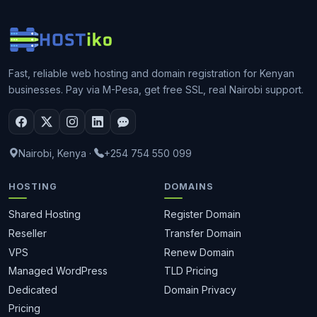
Fast, reliable web hosting and domain registration for Kenyan
businesses. Pay via M-Pesa, get free SSL, real Nairobi support.
Nairobi, Kenya
·
+254 754 550 099
HOSTING
DOMAINS
Shared Hosting
Register Domain
Reseller
Transfer Domain
VPS
Renew Domain
Managed WordPress
TLD Pricing
Dedicated
Domain Privacy
Pricing