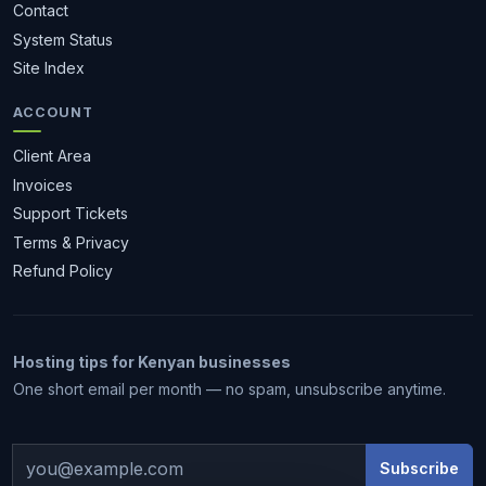
Contact
System Status
Site Index
ACCOUNT
Client Area
Invoices
Support Tickets
Terms & Privacy
Refund Policy
Hosting tips for Kenyan businesses
1 month free
One short email per month — no spam, unsubscribe anytime.
Subscribe