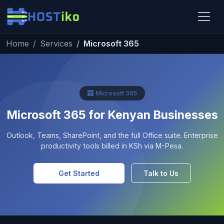
Skip to main content
Home
Services
Microsoft 365
Hostiko Support
We're here to help
Microsoft 365
Microsoft 365 for Kenyan Businesses
Outlook, Teams, SharePoint, and the full Office suite. Enterprise
productivity tools billed in KSh via M-Pesa.
Get Started
Talk to Us