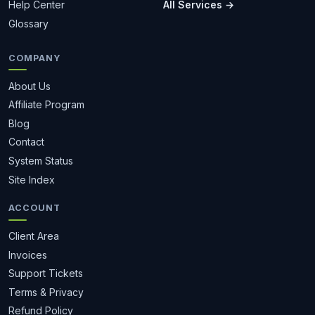
Help Center
All Services →
Glossary
COMPANY
About Us
Affiliate Program
Blog
Contact
System Status
Site Index
ACCOUNT
Client Area
Invoices
Support Tickets
Terms & Privacy
Refund Policy