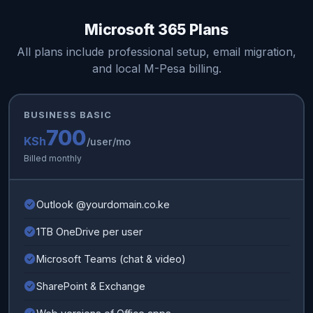
Microsoft 365 Plans
All plans include professional setup, email migration,
and local M-Pesa billing.
BUSINESS BASIC
700
KSh
/user/mo
Billed monthly
Outlook @yourdomain.co.ke
1TB OneDrive per user
Microsoft Teams (chat & video)
SharePoint & Exchange