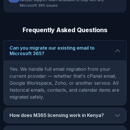
Microsoft 365 issues.
Frequently Asked Questions
Can you migrate our existing email to
Microsoft 365?
Yes. We handle full email migration from your
current provider — whether that's cPanel email,
Google Workspace, Zoho, or another service. All
historical emails, contacts, and calendar items are
migrated safely.
How does M365 licensing work in Kenya?