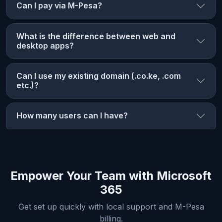
Can I pay via M-Pesa?
What is the difference between web and
desktop apps?
Can I use my existing domain (.co.ke, .com
etc.)?
How many users can I have?
Empower Your Team with Microsoft
365
Get set up quickly with local support and M-Pesa
billing.