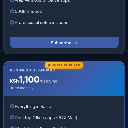
Web versions of Office apps
50GB mailbox
Professional setup included
Subscribe
MOST POPULAR
BUSINESS STANDARD
1,100
KSh
/user/mo
Billed monthly
Everything in Basic
Desktop Office apps (PC & Mac)