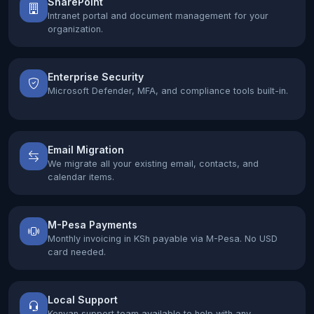
SharePoint
Intranet portal and document management for your
organization.
Enterprise Security
Microsoft Defender, MFA, and compliance tools built-in.
Email Migration
We migrate all your existing email, contacts, and
calendar items.
M-Pesa Payments
Monthly invoicing in KSh payable via M-Pesa. No USD
card needed.
Local Support
Kenyan support team available to help with any