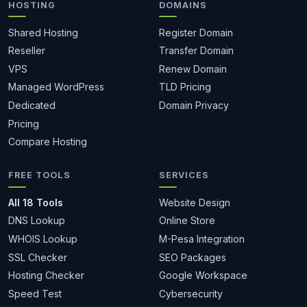
HOSTING
DOMAINS
Shared Hosting
Register Domain
Reseller
Transfer Domain
VPS
Renew Domain
Managed WordPress
TLD Pricing
Dedicated
Domain Privacy
Pricing
Compare Hosting
FREE TOOLS
SERVICES
All 18 Tools
Website Design
DNS Lookup
Online Store
WHOIS Lookup
M-Pesa Integration
SSL Checker
SEO Packages
Hosting Checker
Google Workspace
Speed Test
Cybersecurity