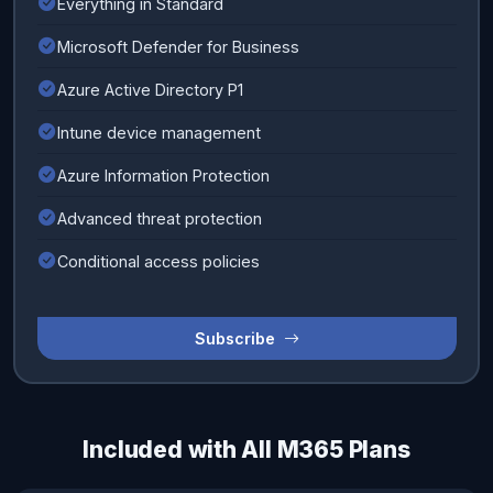
Everything in Standard
Microsoft Defender for Business
Azure Active Directory P1
Intune device management
Azure Information Protection
Advanced threat protection
Conditional access policies
Subscribe
Included with All M365 Plans