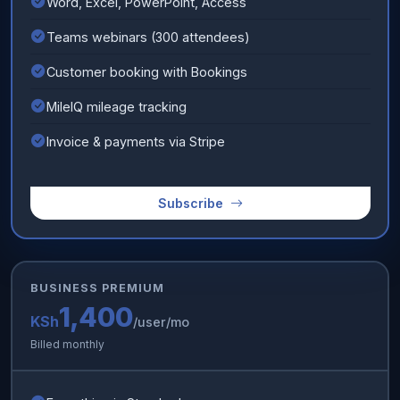
Word, Excel, PowerPoint, Access
Teams webinars (300 attendees)
Customer booking with Bookings
MileIQ mileage tracking
Invoice & payments via Stripe
Subscribe
BUSINESS PREMIUM
1,400
KSh
/user/mo
Billed monthly