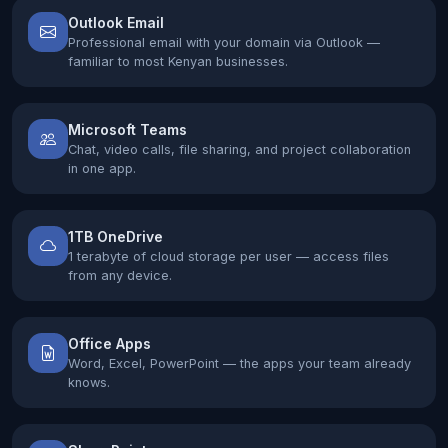
Outlook Email
Professional email with your domain via Outlook —
familiar to most Kenyan businesses.
Microsoft Teams
Chat, video calls, file sharing, and project collaboration
in one app.
1TB OneDrive
1 terabyte of cloud storage per user — access files
from any device.
Office Apps
Word, Excel, PowerPoint — the apps your team already
knows.