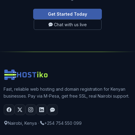
Get Started Today
Chat with us live
Fast, reliable web hosting and domain registration for Kenyan
businesses. Pay via M-Pesa, get free SSL, real Nairobi support.
Nairobi, Kenya
·
+254 754 550 099