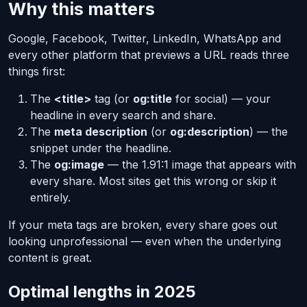
Why this matters
Google, Facebook, Twitter, LinkedIn, WhatsApp and
every other platform that previews a URL reads three
things first:
The
<title>
tag (or
og:title
for social) — your
headline in every search and share.
The
meta description
(or
og:description
) — the
snippet under the headline.
The
og:image
— the 1.91:1 image that appears with
every share.
Most
sites get this wrong or skip it
entirely.
If your meta tags are broken, every share goes out
looking unprofessional — even when the underlying
content is great.
Optimal lengths in 2025