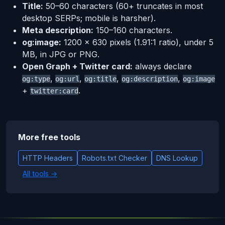
Title:
50–60 characters (60+ truncates in most
desktop SERPs; mobile is harsher).
Meta description:
150–160 characters.
og:image:
1200 × 630 pixels (1.91:1 ratio), under 5
MB, in JPG or PNG.
Open Graph + Twitter card:
always declare
,
,
,
,
og:type
og:url
og:title
og:description
og:image
+
.
twitter:card
More free tools
HTTP Headers
Robots.txt Checker
DNS Lookup
All tools →