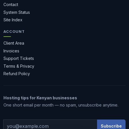
Contact
System Status
Site Index
ACCOUNT
Client Area
Invoices
Support Tickets
Terms & Privacy
Refund Policy
Hosting tips for Kenyan businesses
1 month free
One short email per month — no spam, unsubscribe anytime.
Subscribe