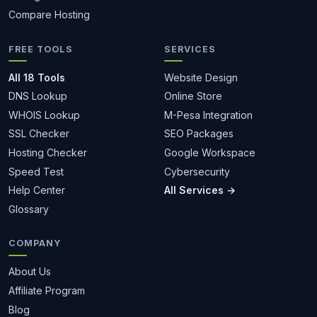
Compare Hosting
FREE TOOLS
SERVICES
All 18 Tools
Website Design
DNS Lookup
Online Store
WHOIS Lookup
M-Pesa Integration
SSL Checker
SEO Packages
Hosting Checker
Google Workspace
Speed Test
Cybersecurity
Help Center
All Services →
Glossary
COMPANY
About Us
Affiliate Program
Blog