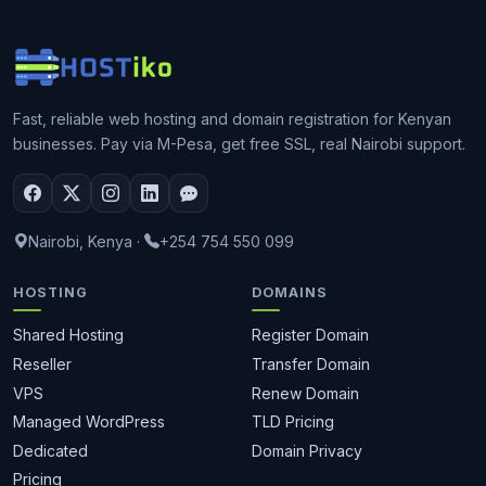
Fast, reliable web hosting and domain registration for Kenyan
businesses. Pay via M-Pesa, get free SSL, real Nairobi support.
Nairobi, Kenya
·
+254 754 550 099
HOSTING
DOMAINS
Shared Hosting
Register Domain
Reseller
Transfer Domain
VPS
Renew Domain
Managed WordPress
TLD Pricing
Dedicated
Domain Privacy
Pricing