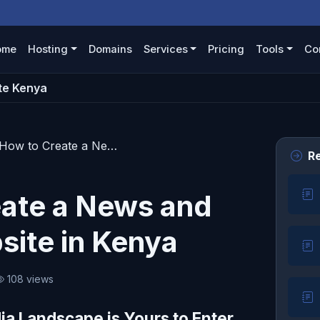
ome
Hosting
Domains
Services
Pricing
Tools
Co
te Kenya
How to Create a News and Media Website in Kenya
Re
ate a News and
ite in Kenya
108 views
ia Landscape is Yours to Enter