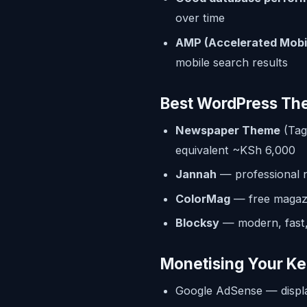
over time
AMP (Accelerated Mobi
mobile search results
Best WordPress Th
Newspaper Theme
(Tag
equivalent ~KSh 6,000
Jannah
— professional 
ColorMag
— free magazi
Blocksy
— modern, fast,
Monetising Your Ke
Google AdSense — displ