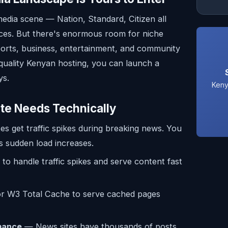
media scene — Nation, Standard, Citizen all
ces. But there's enormous room for niche
ports, business, entertainment, and community
uality Kenyan hosting, you can launch a
ys.
Keny
te Needs Technically
s get traffic spikes during breaking news. You
s sudden load increases.
to handle traffic spikes and serve content fast
 W3 Total Cache to serve cached pages
mance
— News sites have thousands of posts