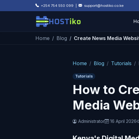
Skip to main content
+254 754 550 099 |
support@hostiko.co.ke
H
Home
Blog
Create News Media Websi
Home
Blog
Tutorials
Tutorials
How to Cre
Media Webs
Administrator
16 April 2026
Kenya's Digital Med