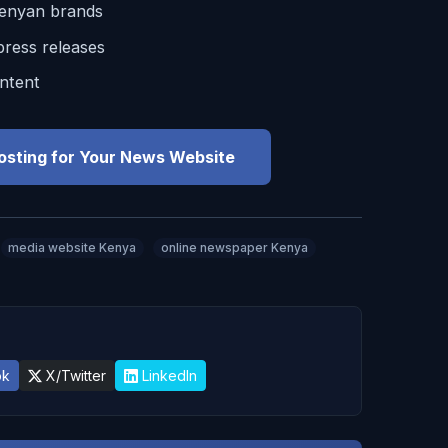
Kenyan brands
ress releases
ntent
osting for Your News Website
media website Kenya
online newspaper Kenya
ok
X/Twitter
LinkedIn