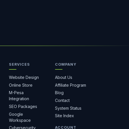
SERVICES
COMPANY
Hostiko Support
We're here to help
Website Design
About Us
Online Store
Affiliate Program
M-Pesa
Blog
Integration
Contact
SEO Packages
System Status
Google
Site Index
Workspace
ACCOUNT
Cybersecurity