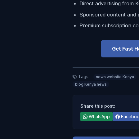
Direct advertising from 
Sponsored content and p
Premium subscription co
Get Fast H
Tags:
news website Kenya
blog Kenya news
Share this post:
WhatsApp
Facebo