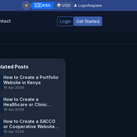
🇰🇪 KSh
🌍 USD
Login
Register
ntact
Login
Get Started
lated Posts
How to Create a Portfolio
Website in Kenya
16 Apr 2026
How to Create a
Healthcare or Clinic
Website in Kenya
16 Apr 2026
How to Create a SACCO
or Cooperative Website in
Kenya
16 Apr 2026