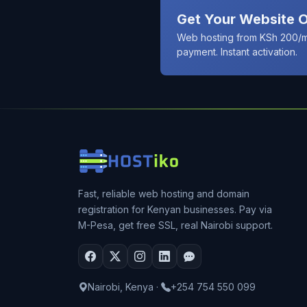
Get Your Website O
Web hosting from KSh 200/m
payment. Instant activation.
Fast, reliable web hosting and domain
registration for Kenyan businesses. Pay via
M-Pesa, get free SSL, real Nairobi support.
Nairobi, Kenya
·
+254 754 550 099