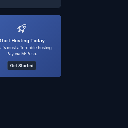
Start Hosting Today
a's most affordable hosting.
Pay via M-Pesa.
Get Started