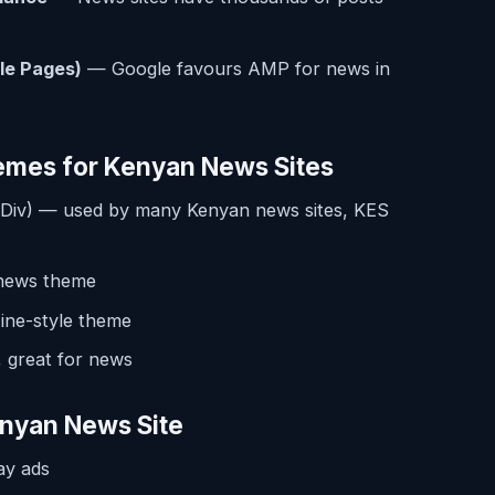
le Pages)
— Google favours AMP for news in
emes for Kenyan News Sites
Div) — used by many Kenyan news sites, KES
news theme
ne-style theme
 great for news
nyan News Site
ay ads