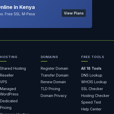
nline in Kenya
View Plans
o. Free SSL. M-Pesa
HOSTING
DOMAINS
FREE TOOLS
Shared Hosting
Register Domain
All 18 Tools
Reseller
Transfer Domain
DNS Lookup
VPS
Renew Domain
WHOIS Lookup
Managed
TLD Pricing
SSL Checker
WordPress
Domain Privacy
Hosting Checker
Dedicated
Speed Test
Pricing
Help Center