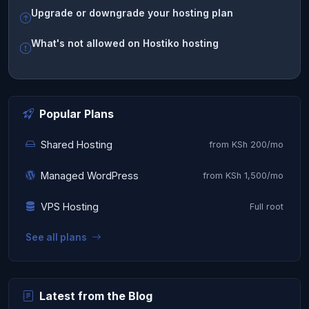
Upgrade or downgrade your hosting plan
What's not allowed on Hostiko hosting
Popular Plans
Shared Hosting
from KSh 200/mo
Managed WordPress
from KSh 1,500/mo
VPS Hosting
Full root
See all plans
Latest from the Blog