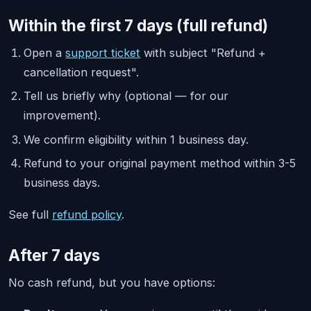
Within the first 7 days (full refund)
Open a
support ticket
with subject "Refund +
cancellation request".
Tell us briefly why (optional — for our
improvement).
We confirm eligibility within 1 business day.
Refund to your original payment method within 3-5
business days.
See full
refund policy
.
After 7 days
No cash refund, but you have options: