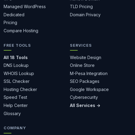
Managed WordPress
TLD Pricing
Dedicated
Domain Privacy
Pricing
Compare Hosting
FREE TOOLS
SERVICES
All 18 Tools
Website Design
DNS Lookup
Online Store
WHOIS Lookup
M-Pesa Integration
SSL Checker
SEO Packages
Hosting Checker
Google Workspace
Speed Test
Cybersecurity
Help Center
All Services →
Glossary
COMPANY