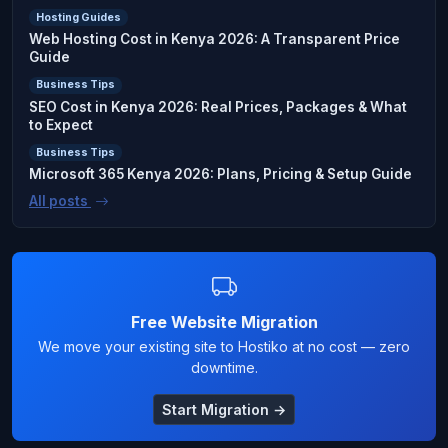
Hosting Guides
Web Hosting Cost in Kenya 2026: A Transparent Price
Guide
Business Tips
SEO Cost in Kenya 2026: Real Prices, Packages & What
to Expect
Business Tips
Microsoft 365 Kenya 2026: Plans, Pricing & Setup Guide
All posts
Free Website Migration
We move your existing site to Hostiko at no cost — zero
downtime.
Start Migration →