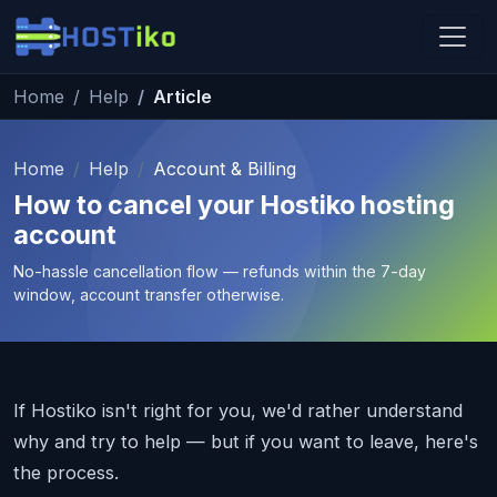
Skip to main content
Home
Help
Article
Hostiko Support
We're here to help
Home
Help
Account & Billing
How to cancel your Hostiko hosting
account
No-hassle cancellation flow — refunds within the 7-day
window, account transfer otherwise.
If Hostiko isn't right for you, we'd rather understand
why and try to help — but if you want to leave, here's
the process.