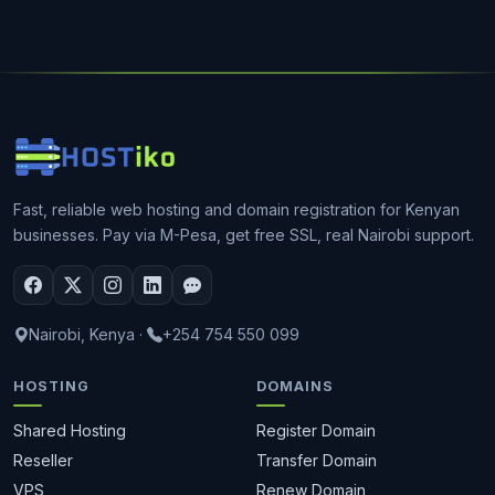
Fast, reliable web hosting and domain registration for Kenyan
businesses. Pay via M-Pesa, get free SSL, real Nairobi support.
Nairobi, Kenya
·
+254 754 550 099
HOSTING
DOMAINS
Shared Hosting
Register Domain
Reseller
Transfer Domain
VPS
Renew Domain