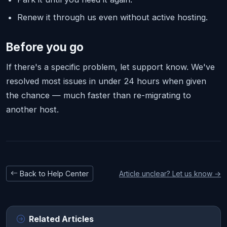
Renew it through us even without active hosting.
Before you go
If there's a specific problem, let support know. We've
resolved most issues in under 24 hours when given
the chance — much faster than re-migrating to
another host.
Back to Help Center
Article unclear? Let us know →
Related Articles