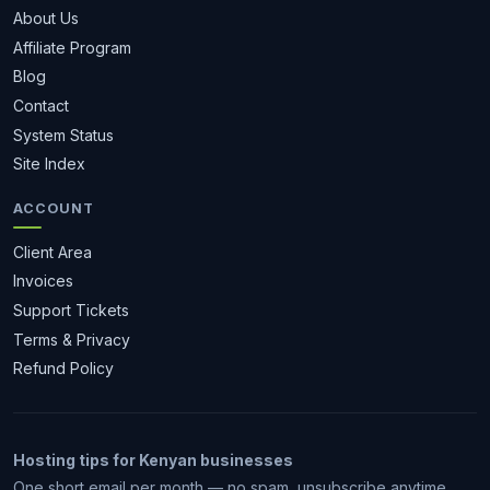
About Us
Affiliate Program
Blog
Contact
System Status
Site Index
ACCOUNT
Client Area
Invoices
Support Tickets
Terms & Privacy
Refund Policy
Hosting tips for Kenyan businesses
One short email per month — no spam, unsubscribe anytime.