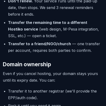
Don't renew.
Your service runs until the paid-up
date, then stops. We send 3 renewal reminders
before it ends.
Transfer the remaining time to a different
Hostiko service
(web design, M-Pesa integration,
SSL, etc.) — open a ticket.
Transfer to a friend/NGO/church
— one transfer
per account, requires both parties to confirm.
Domain ownership
Even if you cancel hosting, your domain stays yours
until its expiry date. You can:
Transfer it to another registrar (we'll provide the
EPP/auth code).
Park it until you need it again.