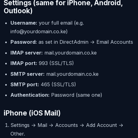
Settings (same for iPhone, Android,
Outlook)
Username:
your full email (e.g.
info@yourdomain.co.ke
)
Password:
as set in DirectAdmin → Email Accounts
IMAP server:
mail.yourdomain.co.ke
IMAP port:
993 (SSL/TLS)
SMTP server:
mail.yourdomain.co.ke
SMTP port:
465 (SSL/TLS)
Authentication:
Password (same one)
iPhone (iOS Mail)
Settings → Mail → Accounts → Add Account →
Other.