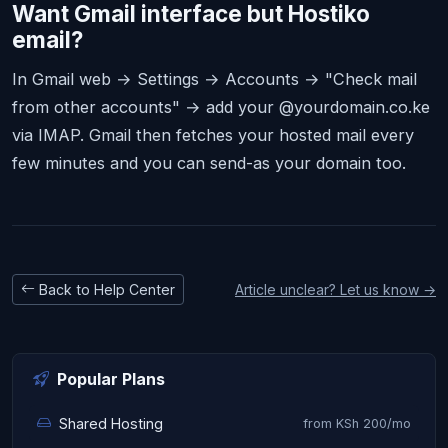
Want Gmail interface but Hostiko
email?
In Gmail web → Settings → Accounts → "Check mail
from other accounts" → add your @yourdomain.co.ke
via IMAP. Gmail then fetches your hosted mail every
few minutes and you can send-as your domain too.
Back to Help Center
Article unclear? Let us know →
Popular Plans
Shared Hosting
from KSh 200/mo