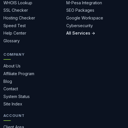
WHOIS Lookup
M-Pesa Integration
SSL Checker
SEO Packages
Hosting Checker
Google Workspace
Speed Test
Cybersecurity
Help Center
All Services →
Glossary
COMPANY
About Us
Affiliate Program
Blog
Contact
System Status
Site Index
ACCOUNT
Client Area