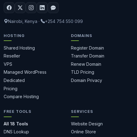
Nairobi, Kenya
·
+254 754 550 099
HOSTING
DOMAINS
Shared Hosting
Register Domain
Reseller
Transfer Domain
VPS
Renew Domain
Managed WordPress
TLD Pricing
Dedicated
Domain Privacy
Pricing
Compare Hosting
FREE TOOLS
SERVICES
All 18 Tools
Website Design
DNS Lookup
Online Store