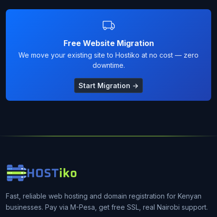
Free Website Migration
We move your existing site to Hostiko at no cost — zero
downtime.
Start Migration →
Fast, reliable web hosting and domain registration for Kenyan
businesses. Pay via M-Pesa, get free SSL, real Nairobi support.