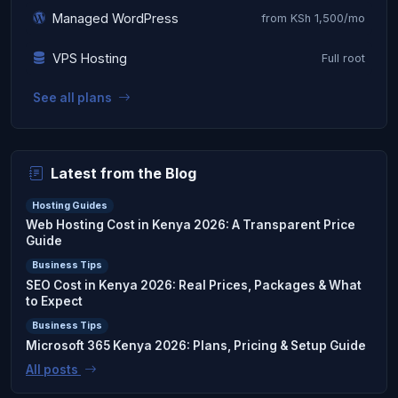
Managed WordPress
from KSh 1,500/mo
VPS Hosting
Full root
See all plans
Latest from the Blog
Hosting Guides
Web Hosting Cost in Kenya 2026: A Transparent Price
Guide
Business Tips
SEO Cost in Kenya 2026: Real Prices, Packages & What
to Expect
Business Tips
Microsoft 365 Kenya 2026: Plans, Pricing & Setup Guide
All posts