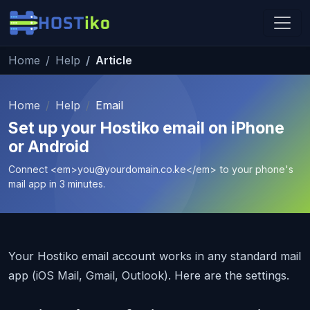
Skip to main content
Home
Help
Article
Hostiko Support
We're here to help
Home
Help
Email
Set up your Hostiko email on iPhone
or Android
Connect <em>
you@yourdomain.co.ke
</em> to your phone's
mail app in 3 minutes.
Your Hostiko email account works in any standard mail
app (iOS Mail, Gmail, Outlook). Here are the settings.