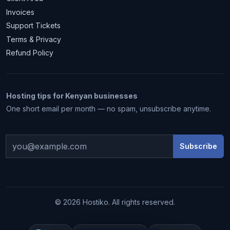
Invoices
Support Tickets
Terms & Privacy
Refund Policy
Hosting tips for Kenyan businesses
One short email per month — no spam, unsubscribe anytime.
Subscribe
1 month free
© 2026 Hostiko. All rights reserved.