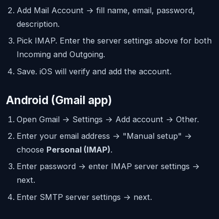
Add Mail Account → fill name, email, password,
description.
Pick IMAP. Enter the server settings above for both
Incoming and Outgoing.
Save. iOS will verify and add the account.
Android (Gmail app)
Open Gmail → Settings → Add account → Other.
Enter your email address → "Manual setup" →
choose
Personal (IMAP)
.
Enter password → enter IMAP server settings →
next.
Enter SMTP server settings → next.