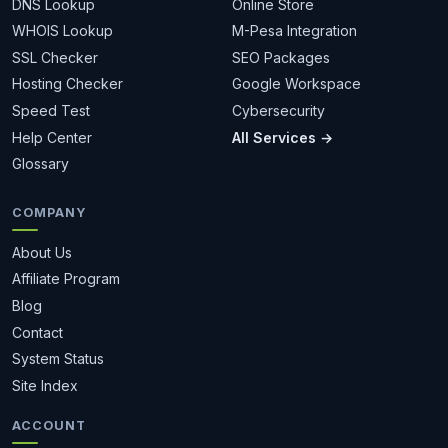
DNS Lookup
Online Store
WHOIS Lookup
M-Pesa Integration
SSL Checker
SEO Packages
Hosting Checker
Google Workspace
Speed Test
Cybersecurity
Help Center
All Services →
Glossary
COMPANY
About Us
Affiliate Program
Blog
Contact
System Status
Site Index
ACCOUNT