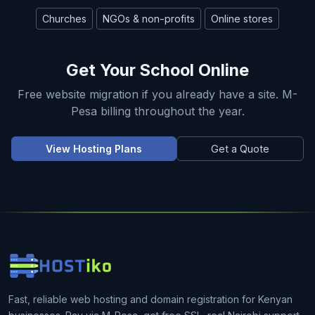
Churches
NGOs & non-profits
Online stores
Get Your School Online
Free website migration if you already have a site. M-
Pesa billing throughout the year.
View Hosting Plans
Get a Quote
Fast, reliable web hosting and domain registration for Kenyan