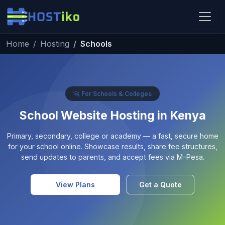
Skip to main content
Home
Hosting
Schools
Hostiko Support
We're here to help
For Schools & Colleges
School Website Hosting in Kenya
Primary, secondary, college or academy — a fast, secure home
for your school online. Showcase results, share fee structures,
send updates to parents, and accept fees via M-Pesa.
View Plans
Get a Quote