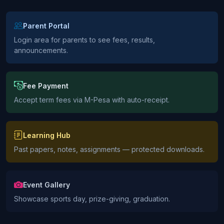
Parent Portal
Login area for parents to see fees, results,
announcements.
Fee Payment
Accept term fees via M-Pesa with auto-receipt.
Learning Hub
Past papers, notes, assignments — protected downloads.
Event Gallery
Showcase sports day, prize-giving, graduation.