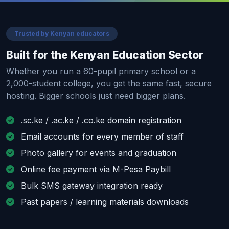
Trusted by Kenyan educators
Built for the Kenyan Education Sector
Whether you run a 60-pupil primary school or a
2,000-student college, you get the same fast, secure
hosting. Bigger schools just need bigger plans.
.sc.ke / .ac.ke / .co.ke domain registration
Email accounts for every member of staff
Photo gallery for events and graduation
Online fee payment via M-Pesa Paybill
Bulk SMS gateway integration ready
Past papers / learning materials downloads