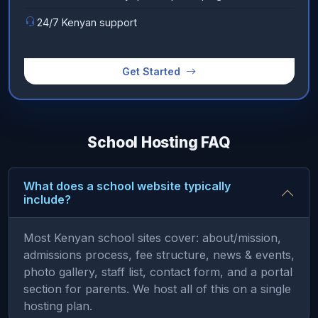
24/7 Kenyan support
Get Started
School Hosting FAQ
What does a school website typically
include?
Most Kenyan school sites cover: about/mission,
admissions process, fee structure, news & events,
photo gallery, staff list, contact form, and a portal
section for parents. We host all of this on a single
hosting plan.