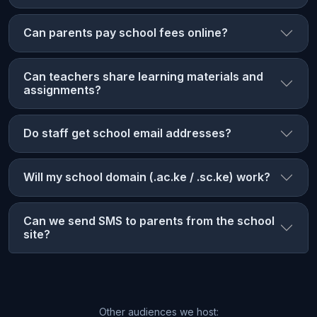
Can parents pay school fees online?
Can teachers share learning materials and
assignments?
Do staff get school email addresses?
Will my school domain (.ac.ke / .sc.ke) work?
Can we send SMS to parents from the school
site?
Other audiences we host: