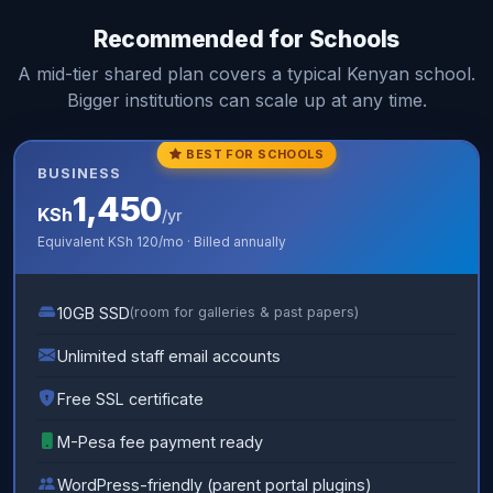
Recommended for Schools
A mid-tier shared plan covers a typical Kenyan school.
Bigger institutions can scale up at any time.
BEST FOR SCHOOLS
BUSINESS
1,450
KSh
/yr
Equivalent
KSh 120
/mo · Billed annually
10GB SSD
(room for galleries & past papers)
Unlimited staff email accounts
Free SSL certificate
M-Pesa fee payment ready
WordPress-friendly (parent portal plugins)