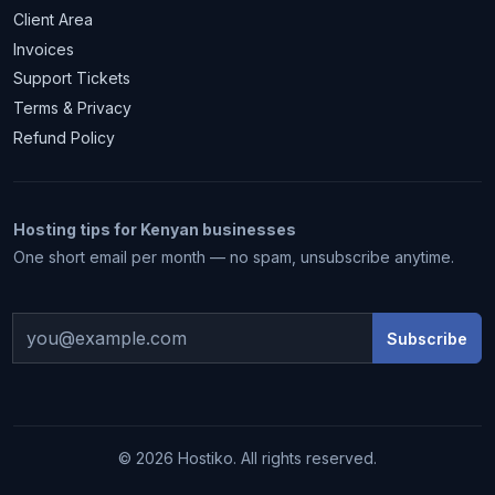
Client Area
Invoices
Support Tickets
Terms & Privacy
Refund Policy
Hosting tips for Kenyan businesses
One short email per month — no spam, unsubscribe anytime.
Subscribe
1 month free
© 2026 Hostiko. All rights reserved.