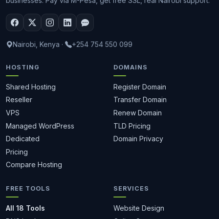
businesses. Pay via M-Pesa, get free SSL, real Nairobi support.
Nairobi, Kenya
·
+254 754 550 099
HOSTING
DOMAINS
Shared Hosting
Register Domain
Reseller
Transfer Domain
VPS
Renew Domain
Managed WordPress
TLD Pricing
Dedicated
Domain Privacy
Pricing
Compare Hosting
FREE TOOLS
SERVICES
All 18 Tools
Website Design